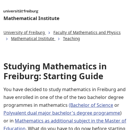
Mathematical Institute
University of Freiburg
Faculty of Mathematics and Physics
Mathematical Institute
Teaching
Studying Mathematics in
Freiburg: Starting Guide
You have decided to study mathematics in Freiburg and
have enrolled in one of the of the two bachelor degree
programmes in mathematics
(Bachelor of Science
or
Polyvalent dual major bachelor's degree programme
)
or in
Mathematics as additional subject in the Master of
Education
. What do you have to do now before starting