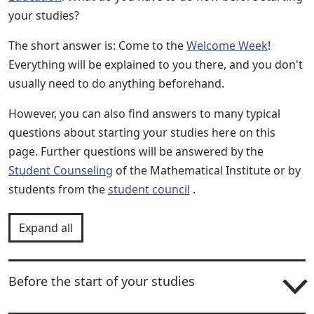
your studies?
The short answer is: Come to the
Welcome Week
!
Everything will be explained to you there, and you don't
usually need to do anything beforehand.
However, you can also find answers to many typical
questions about starting your studies here on this
page. Further questions will be answered by the
Student Counseling
of the Mathematical Institute or by
students from the
student council
.
Expand all
Before the start of your studies