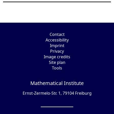
Contact
Accessibility
Imprint
Privacy
Image credits
Site plan
Tools
Mathematical Institute
Ernst-Zermelo-Str. 1, 79104 Freiburg