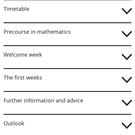
Timetable
Precourse in mathematics
Welcome week
The first weeks
Further information and advice
Outlook