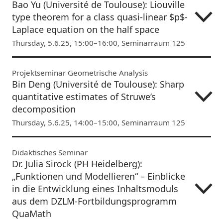
Bao Yu (Université de Toulouse): Liouville
type theorem for a class quasi-linear $p$-
Laplace equation on the half space
Thursday, 5.6.25, 15:00–16:00, Seminarraum 125
Projektseminar Geometrische Analysis
Bin Deng (Université de Toulouse): Sharp
quantitative estimates of Struwe’s
decomposition
Thursday, 5.6.25, 14:00–15:00, Seminarraum 125
Didaktisches Seminar
Dr. Julia Sirock (PH Heidelberg):
„Funktionen und Modellieren“ – Einblicke
in die Entwicklung eines Inhaltsmoduls
aus dem DZLM-Fortbildungsprogramm
QuaMath