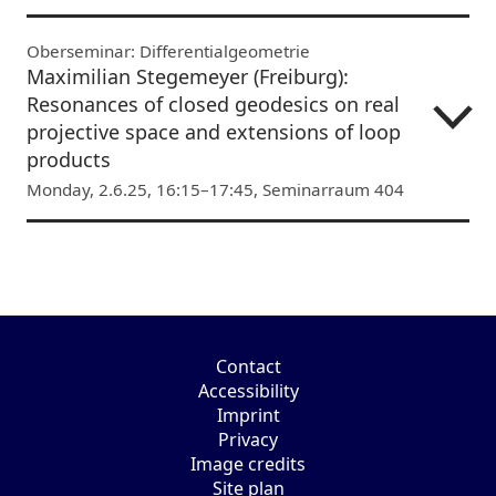
Oberseminar: Differentialgeometrie
Maximilian Stegemeyer (Freiburg):
Resonances of closed geodesics on real
projective space and extensions of loop
products
Monday, 2.6.25, 16:15–17:45, Seminarraum 404
Contact
Accessibility
Imprint
Privacy
Image credits
Site plan