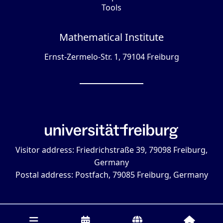
Tools
Mathematical Institute
Ernst-Zermelo-Str. 1, 79104 Freiburg
Visitor address: Friedrichstraße 39, 79098 Freiburg,
Germany
Postal address: Postfach, 79085 Freiburg, Germany