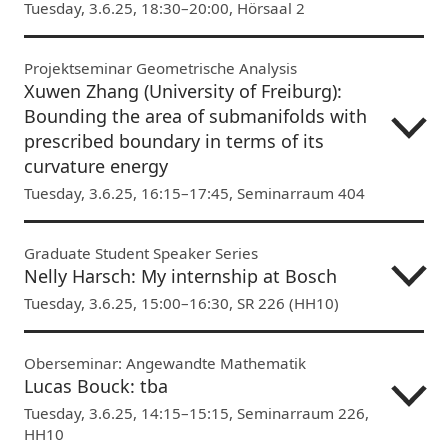
Tuesday, 3.6.25, 18:30–20:00, Hörsaal 2
Projektseminar Geometrische Analysis
Xuwen Zhang (University of Freiburg):
Bounding the area of submanifolds with
prescribed boundary in terms of its
curvature energy
Tuesday, 3.6.25, 16:15–17:45, Seminarraum 404
Graduate Student Speaker Series
Nelly Harsch: My internship at Bosch
Tuesday, 3.6.25, 15:00–16:30, SR 226 (HH10)
Oberseminar: Angewandte Mathematik
Lucas Bouck: tba
Tuesday, 3.6.25, 14:15–15:15, Seminarraum 226,
HH10