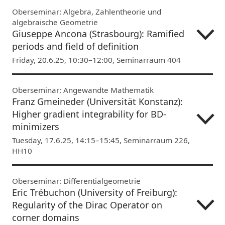
Oberseminar: Algebra, Zahlentheorie und
algebraische Geometrie
Giuseppe Ancona (Strasbourg): Ramified
periods and field of definition
Friday, 20.6.25, 10:30–12:00, Seminarraum 404
Oberseminar: Angewandte Mathematik
Franz Gmeineder (Universität Konstanz):
Higher gradient integrability for BD-
minimizers
Tuesday, 17.6.25, 14:15–15:45, Seminarraum 226,
HH10
Oberseminar: Differentialgeometrie
Eric Trébuchon (University of Freiburg):
Regularity of the Dirac Operator on
corner domains