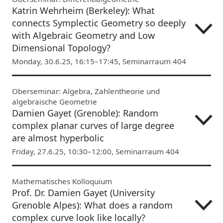
Katrin Wehrheim (Berkeley): What
connects Symplectic Geometry so deeply
with Algebraic Geometry and Low
Dimensional Topology?
Monday, 30.6.25, 16:15–17:45, Seminarraum 404
Oberseminar: Algebra, Zahlentheorie und
algebraische Geometrie
Damien Gayet (Grenoble): Random
complex planar curves of large degree
are almost hyperbolic
Friday, 27.6.25, 10:30–12:00, Seminarraum 404
Mathematisches Kolloquium
Prof. Dr. Damien Gayet (University
Grenoble Alpes): What does a random
complex curve look like locally?