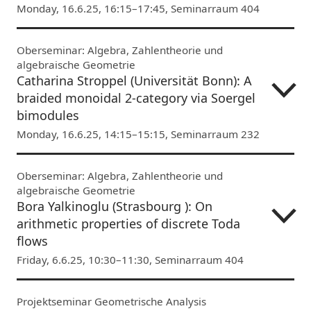
Monday, 16.6.25, 16:15–17:45, Seminarraum 404
Oberseminar: Algebra, Zahlentheorie und
algebraische Geometrie
Catharina Stroppel (Universität Bonn): A
braided monoidal 2-category via Soergel
bimodules
Monday, 16.6.25, 14:15–15:15, Seminarraum 232
Oberseminar: Algebra, Zahlentheorie und
algebraische Geometrie
Bora Yalkinoglu (Strasbourg ): On
arithmetic properties of discrete Toda
flows
Friday, 6.6.25, 10:30–11:30, Seminarraum 404
Projektseminar Geometrische Analysis