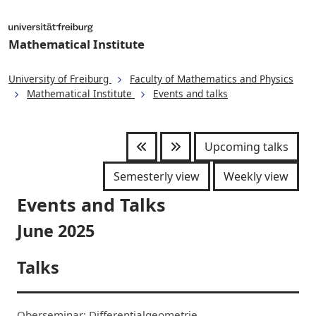
Mathematical Institute
University of Freiburg
Faculty of Mathematics and Physics
Mathematical Institute
Events and talks
Upcoming talks
Semesterly view
Weekly view
Events and Talks
June 2025
Talks
Oberseminar: Differentialgeometrie