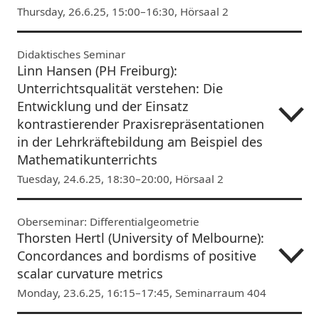
Thursday, 26.6.25, 15:00–16:30, Hörsaal 2
Didaktisches Seminar
Linn Hansen (PH Freiburg):
Unterrichtsqualität verstehen: Die
Entwicklung und der Einsatz
kontrastierender Praxisrepräsentationen
in der Lehrkräftebildung am Beispiel des
Mathematikunterrichts
Tuesday, 24.6.25, 18:30–20:00, Hörsaal 2
Oberseminar: Differentialgeometrie
Thorsten Hertl (University of Melbourne):
Concordances and bordisms of positive
scalar curvature metrics
Monday, 23.6.25, 16:15–17:45, Seminarraum 404