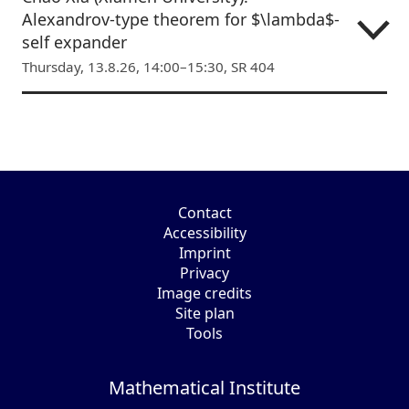
Alexandrov-type theorem for $\lambda$-
self expander
Thursday, 13.8.26, 14:00–15:30, SR 404
Contact
Accessibility
Imprint
Privacy
Image credits
Site plan
Tools
Mathematical Institute