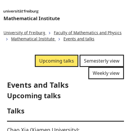
Mathematical Institute
University of Freiburg
Faculty of Mathematics and Physics
Mathematical Institute
Events and talks
Upcoming talks
Semesterly view
Weekly view
Events and Talks
Upcoming talks
Talks
Chao Xia (Xiamen University):