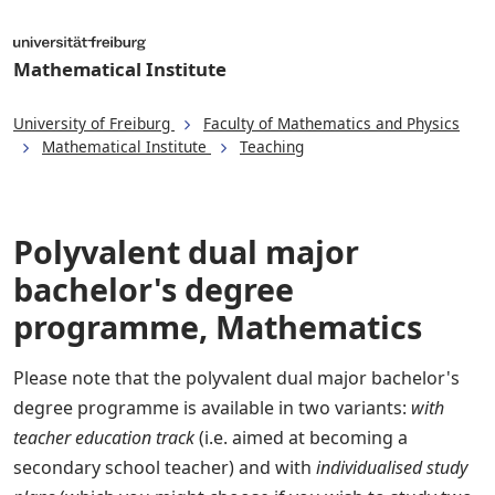
Mathematical Institute
University of Freiburg
Faculty of Mathematics and Physics
Mathematical Institute
Teaching
Polyvalent dual major
bachelor's degree
programme, Mathematics
Please note that the polyvalent dual major bachelor's
degree programme is available in two variants:
with
teacher education track
(i.e. aimed at becoming a
secondary school teacher) and with
individualised study