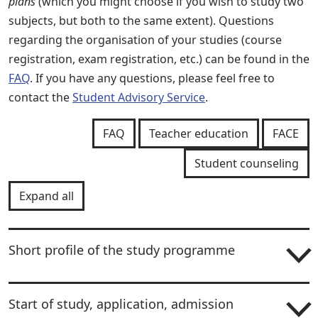
plans
(which you might choose if you wish to study two
subjects, but both to the same extent). Questions
regarding the organisation of your studies (course
registration, exam registration, etc.) can be found in the
FAQ
. If you have any questions, please feel free to
contact the
Student Advisory Service
.
FAQ
Teacher education
FACE
Student counseling
Expand all
Short profile of the study programme
Start of study, application, admission