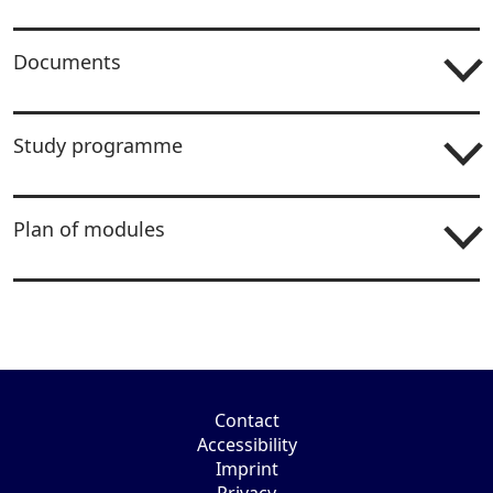
Documents
Study programme
Plan of modules
Contact
Accessibility
Imprint