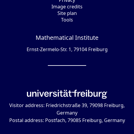
Privacy
Image credits
Site plan
Tools
Mathematical Institute
Ernst-Zermelo-Str. 1, 79104 Freiburg
Visitor address: Friedrichstraße 39, 79098 Freiburg,
Germany
Postal address: Postfach, 79085 Freiburg, Germany