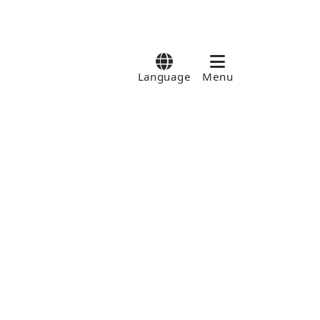
Language
Menu