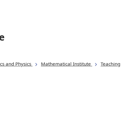
e
cs and Physics
Mathematical Institute
Teaching