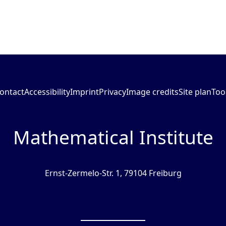
ontact
Accessibility
Imprint
Privacy
Image credits
Site plan
Too
Mathematical Institute
Ernst-Zermelo-Str. 1, 79104 Freiburg