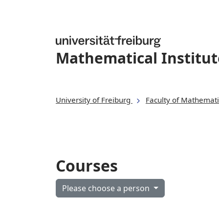
Mathematical Institut
University of Freiburg
Faculty of Mathemati
Courses
Please choose a person